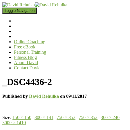
Toggle Navigation
Online Coaching
Free eBook
Personal Training
Fitness Blog
About David
Contact David
_DSC4436-2
Published by
David Rehulka
on
09/11/2017
Size:
150 × 150
|
300 × 141
|
750 × 353
|
750 × 352
|
360 × 240
|
3000 × 1410