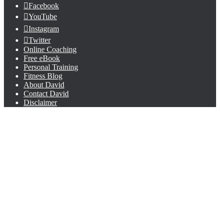
Facebook
YouTube
Instagram
Twitter
Online Coaching
Free eBook
Personal Training
Fitness Blog
About David
Contact David
Disclaimer