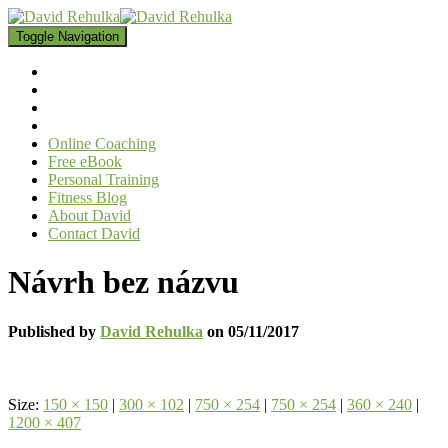
Toggle Navigation
Online Coaching
Free eBook
Personal Training
Fitness Blog
About David
Contact David
Návrh bez názvu
Published by
David Rehulka
on
05/11/2017
Size:
150 × 150
|
300 × 102
|
750 × 254
|
750 × 254
|
360 × 240
|
1200 × 407