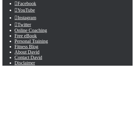
Facebook
YouTube
Instagram
Twitter
Online Coaching
Free eBook
Personal Training
Fitness Blog
About David
Contact David
Disclaimer