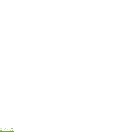
0 × 675