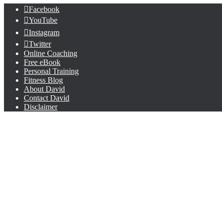
Facebook
YouTube
Instagram
Twitter
Online Coaching
Free eBook
Personal Training
Fitness Blog
About David
Contact David
Disclaimer