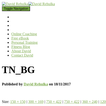
Toggle Navigation
Online Coaching
Free eBook
Personal Training
Fitness Blog
About David
Contact David
TN_BG
Published by
David Rehulka
on
18/11/2017
Size:
150 × 150
|
300 × 169
|
750 × 422
|
750 × 422
|
360 × 240
|
120