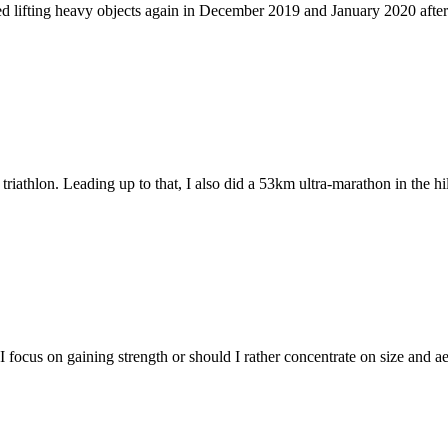
 lifting heavy objects again in December 2019 and January 2020 after 
riathlon. Leading up to that, I also did a 53km ultra-marathon in the h
focus on gaining strength or should I rather concentrate on size and aes