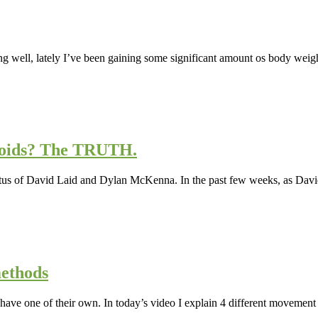
ng well, lately I’ve been gaining some significant amount os body weigh
roids? The TRUTH.
 status of David Laid and Dylan McKenna. In the past few weeks, as Dav
ethods
ave one of their own. In today’s video I explain 4 different movement p