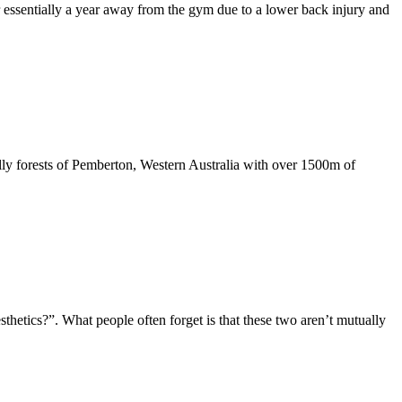
essentially a year away from the gym due to a lower back injury and
illy forests of Pemberton, Western Australia with over 1500m of
thetics?”. What people often forget is that these two aren’t mutually