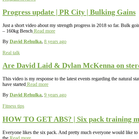
Progress update | PR City | Bulking Gains
Just a short video about my strength progress in 2018 so far. Bulk goi
– 160kg Bench
Read more
By
David Rehulka
,
8 years
ago
Real talk
Are David Laid & Dylan McKenna on ste
This video is my response to the latest events regarding the natural
have started
Read more
By
David Rehulka
,
9 years
ago
Fitness tips
HOW TO GET ABS? | Six pack training m
Everyone likes the six pack. And pretty much everyone would like to h
the
Read more