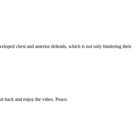
eloped chest and anterior deltoids, which is not only hindering their
it back and enjoy the video. Peace.