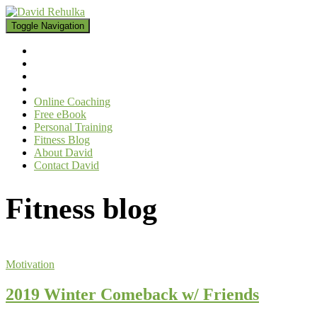
Toggle Navigation
Online Coaching
Free eBook
Personal Training
Fitness Blog
About David
Contact David
Fitness blog
Motivation
2019 Winter Comeback w/ Friends