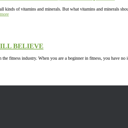
 all kinds of vitamins and minerals. But what vitamins and minerals shou
more
ILL BELIEVE
in the fitness industry. When you are a beginner in fitness, you have no 