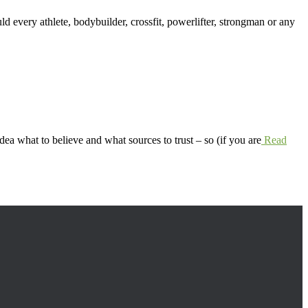
ld every athlete, bodybuilder, crossfit, powerlifter, strongman or any
idea what to believe and what sources to trust – so (if you are
Read