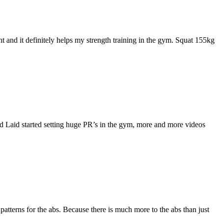
t and it definitely helps my strength training in the gym. Squat 155kg
id Laid started setting huge PR’s in the gym, more and more videos
atterns for the abs. Because there is much more to the abs than just