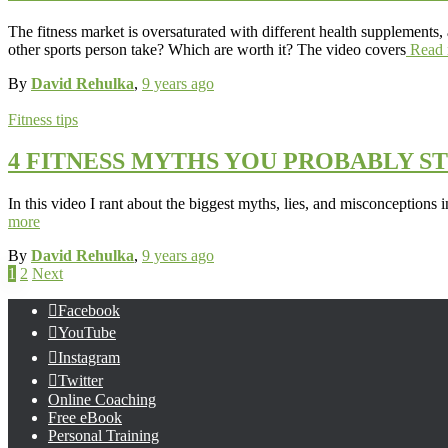
The fitness market is oversaturated with different health supplements,
other sports person take? Which are worth it? The video covers
Read 
By
David Rehulka
,
9 years
ago
Fitness tips
4 FITNESS MYTHS YOU PROBABLY ST
In this video I rant about the biggest myths, lies, and misconceptions 
more
By
David Rehulka
,
9 years
ago
Posts
1
2
Next
pagination
Facebook
YouTube
Instagram
Twitter
Online Coaching
Free eBook
Personal Training