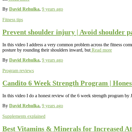
By
David Rehulka
,
9 years
ago
Fitness tips
Prevent shoulder injury | Avoid shoulder p
In this video I address a very common problem across the fitness comm
posture by rounding their shoulders inward, but
Read more
By
David Rehulka
,
9 years
ago
Program reviews
Candito 6 Week Strength Program | Hones
In this video I do a honest review of the 6 week strength program by 
By
David Rehulka
,
9 years
ago
Supplements explained
Best Vitamins & Minerals for Increased At