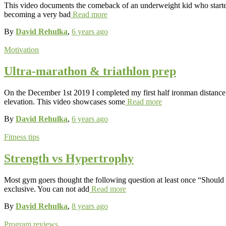
This video documents the comeback of an underweight kid who started
becoming a very bad
Read more
By
David Rehulka
,
6 years
ago
Motivation
Ultra-marathon & triathlon prep
On the December 1st 2019 I completed my first half ironman distance t
elevation. This video showcases some
Read more
By
David Rehulka
,
6 years
ago
Fitness tips
Strength vs Hypertrophy
Most gym goers thought the following question at least once “Should I 
exclusive. You can not add
Read more
By
David Rehulka
,
8 years
ago
Program reviews