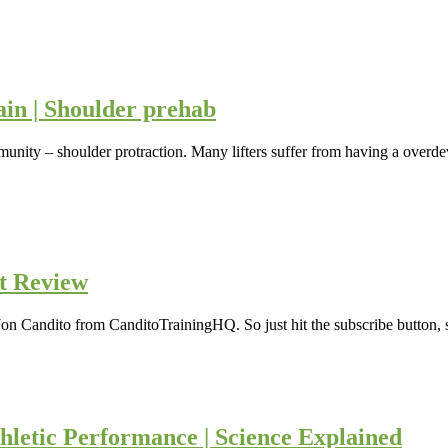
ain | Shoulder prehab
unity – shoulder protraction. Many lifters suffer from having a overdev
t Review
Jon Candito from CanditoTrainingHQ. So just hit the subscribe button, s
hletic Performance | Science Explained