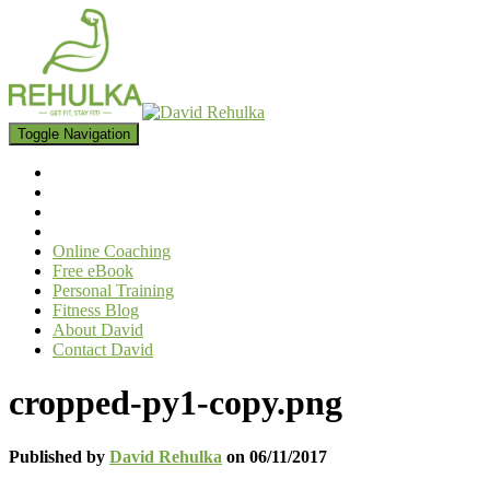
Toggle Navigation
Online Coaching
Free eBook
Personal Training
Fitness Blog
About David
Contact David
cropped-py1-copy.png
Published by
David Rehulka
on
06/11/2017