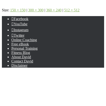
Size:
150 × 150
|
300 × 300
|
360 × 240
|
512 × 512
Facebook
YouTube
Instagram
Twitter
Online Coaching
Free eBook
Personal Training
Fitness Blog
About David
Contact David
Disclaimer