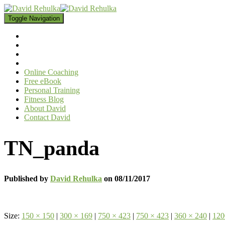
Toggle Navigation
Online Coaching
Free eBook
Personal Training
Fitness Blog
About David
Contact David
TN_panda
Published by
David Rehulka
on
08/11/2017
Size:
150 × 150
|
300 × 169
|
750 × 423
|
750 × 423
|
360 × 240
|
120