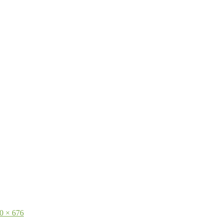
0 × 676