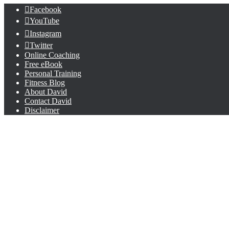
Facebook
YouTube
Instagram
Twitter
Online Coaching
Free eBook
Personal Training
Fitness Blog
About David
Contact David
Disclaimer